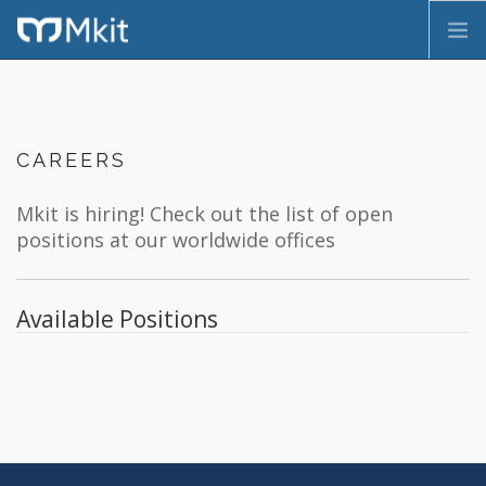
HOME
COMPANY
CAREERS
SERVICES
PRODUCTS
Mkit is hiring! Check out the list of open
CONTACT
positions at our worldwide offices
FR
Available Positions