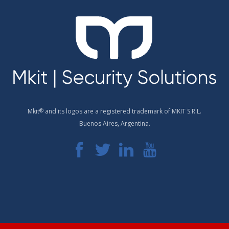
Mkit
®
and its logos are a registered trademark of MKIT S.R.L.
Buenos Aires, Argentina.