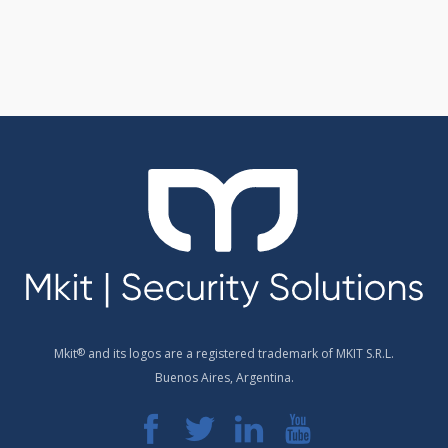
Mkit
®
and its logos are a registered trademark of MKIT S.R.L.
Buenos Aires, Argentina.