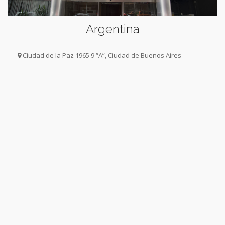
Argentina
Ciudad de la Paz 1965 9 “A”, Ciudad de Buenos Aires