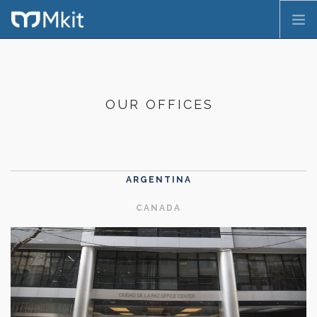
HOME
COMPANY
OUR OFFICES
SERVICES
PRODUCTS
CONTACT
PT
ARGENTINA
CANADA